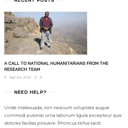
A CALL TO NATIONAL HUMANITARIANS FROM THE
RESEARCH TEAM
Apr 04, 2021
0
NEED HELP?
Unde malesuada, non nesciunt voluptate augue
commodi pulvinar urna laborum ligula excepteur quis
dolores facilisis posuere. Rhoncus tellus taciti