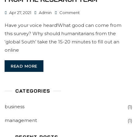
On
Apr 27, 2021
Admin
Comment
A
Have your voice heard!What good can come from
Call
this survey? Why should humanitarians from the
To
‘global South’ take the 15-20 minutes to fill out an
National
online
Humanitarians
From
READ MORE
The
Research
Team
CATEGORIES
business
(1)
management
(1)
RECENT POSTS