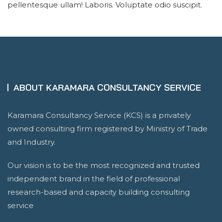
pellentesque ullam! Laboris. Voluptate odio suscipit.
ABOUT KARAMARA CONSULTANCY SERVICE
Karamara Consultancy Service (KCS) is a privately
owned consulting firm registered by Ministry of Trade
and Industry.
Our vision is to be the most recognized and trusted
independent brand in the field of professional
research-based and capacity building consulting
service