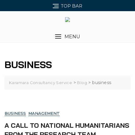
Skip
TOP BAR
to
content
MENU
BUSINESS
>
>
business
Karamara Consultancy Service
Blog
BUSINESS
MANAGEMENT
A CALL TO NATIONAL HUMANITARIANS
FROM THE RESEARCH TEAM